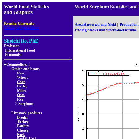
World Food Statistics
World Sorghum Statistics 
and Graphics
,
Kyushu University
Area Harvested and Yield
|
Production
Faculty of Agriculture
Ending Stocks and Stocks-to-use ratio
|
Shoichi Ito, PhD
Professor
International Food
Economist
■Commodities：
Grains and beans
Rice
Wheat
Corn
Barley
Millet
Oats
Rye
> Sorghum
Livestock products
Broiler
Turkey
Poultry
Cheese
Pork