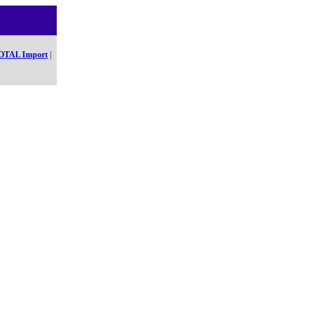
OTAL Import
|