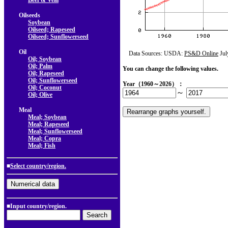
Beef & Veal
Oilseeds
Soybean
Oilseed; Rapeseed
Oilseed; Sunflowerseed
Oil
Data Sources: USDA:
PS&D Online
Jul
Oil; Soybean
Oil; Palm
You can change the following values.
Oil; Rapeseed
Oil; Sunflowerseed
Year（1960～2026）：
Oil; Coconut
～
Oil; Olive
Meal
Meal; Soybean
Meal; Rapeseed
Meal; Sunflowerseed
Meal; Copra
Meal; Fish
■
Select country/region.
■Input country/region.