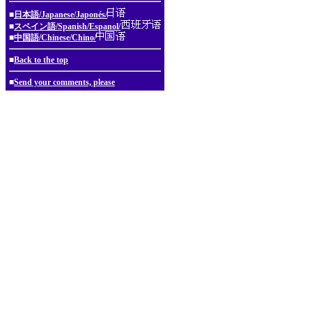
■
日本語/Japanese/Japonés/
■
スペイン語/Spanish/Espanol/
■
中国語/Chinese/Chino/
■
Back to the top
■
Send your comments, please