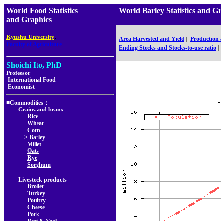
World Food Statistics
World Barley Statistics a
and Graphics
,
Kyushu University
Area Harvested and Yield
|
Production
Faculty of Agriculture
Ending Stocks and Stocks-to-use ratio
|
Shoichi Ito, PhD
Professor
International Food
Economist
■Commodities：
Grains and beans
Rice
Wheat
Corn
> Barley
Millet
Oats
Rye
Sorghum
Livestock products
Broiler
Turkey
Poultry
Cheese
Pork