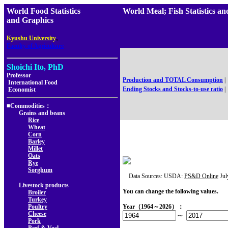
World Food Statistics
World Meal; Fish Statisti
and Graphics
,
Kyushu University
Faculty of Agriculture
Shoichi Ito, PhD
Professor
Production and TOTAL Consumption
|
International Food
Ending Stocks and Stocks-to-use ratio
|
Economist
■Commodities：
Grains and beans
Rice
Wheat
Corn
Barley
Millet
Oats
Rye
Sorghum
Data Sources: USDA:
PS&D Online
Jul
Livestock products
You can change the following values.
Broiler
Turkey
Poultry
Year（1964～2026）：
Cheese
～
Pork