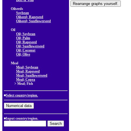
Beef & Veal
Oilseeds
Soybean
Oilseed; Rapeseed
Oilseed; Sunflowerseed
Oil
Oil; Soybean
Oil; Palm
Oil; Rapeseed
Oil; Sunflowerseed
Oil; Coconut
Oil; Olive
Meal
Meal; Soybean
Meal; Rapeseed
Meal; Sunflowerseed
Meal; Copra
> Meal; Fish
■
Select country/region.
■Input country/region.