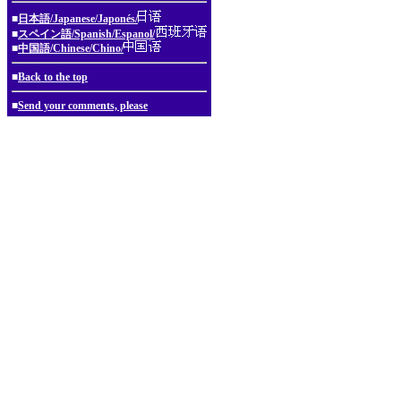
■
日本語/Japanese/Japonés/
■
スペイン語/Spanish/Espanol/
■
中国語/Chinese/Chino/
■
Back to the top
■
Send your comments, please