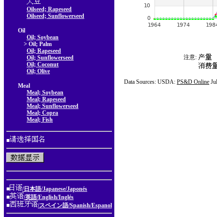
Oilseed; Rapeseed
Oilseed; Sunflowerseed
Oil
Oil; Soybean
> Oil; Palm
Oil; Rapeseed
注意:
Oil; Sunflowerseed
Oil; Coconut
Oil; Olive
Data Sources: USDA:
PS&D Online
Ju
Meal
Meal; Soybean
Meal; Rapeseed
Meal; Sunflowerseed
Meal; Copra
Meal; Fish
■
■
/日本語/Japanese/Japonés
■
/英語/English/Inglés
■
/スペイン語/Spanish/Espanol