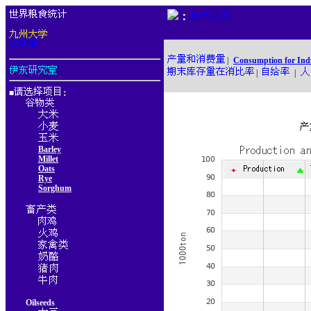
：
|
Consumption for Ind
|
|
■
：
Barley
Millet
Oats
Rye
Sorghum
Oilseeds