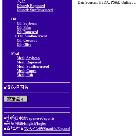
Data Sources: USDA:
PS&D Online
Ju
Oilseed; Rapeseed
Oilseed; Sunflowerseed
Oil
Oil; Soybean
Oil; Palm
Oil; Rapeseed
> Oil; Sunflowerseed
Oil; Coconut
Oil; Olive
Meal
Meal; Soybean
Meal; Rapeseed
Meal; Sunflowerseed
Meal; Copra
Meal; Fish
■
■
/日本語/Japanese/Japonés
■
/英語/English/Inglés
■
/スペイン語/Spanish/Espanol