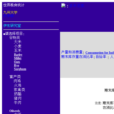
：
■
：
|
Consumption for Ind
Barley
|
|
Millet
Oats
Rye
Sorghum
注意:
Oilseeds