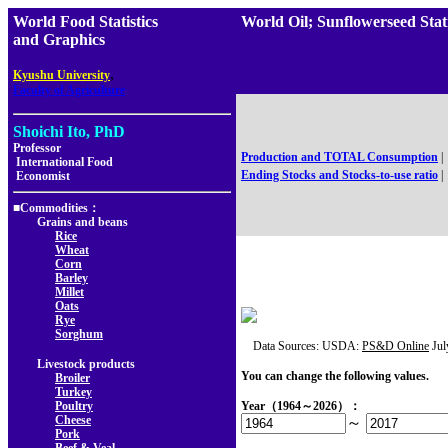
World Food Statistics
World Oil; Sunflowerseed 
and Graphics
,
Kyushu University
Faculty of Agriculture
Shoichi Ito, PhD
Professor
Production and TOTAL Consumption
|
International Food
Ending Stocks and Stocks-to-use ratio
|
Economist
■Commodities：
Grains and beans
Rice
Wheat
Corn
Barley
Millet
Oats
Rye
Sorghum
Data Sources: USDA:
PS&D Online
Jul
Livestock products
You can change the following values.
Broiler
Turkey
Poultry
Year（1964～2026）：
Cheese
～
Pork