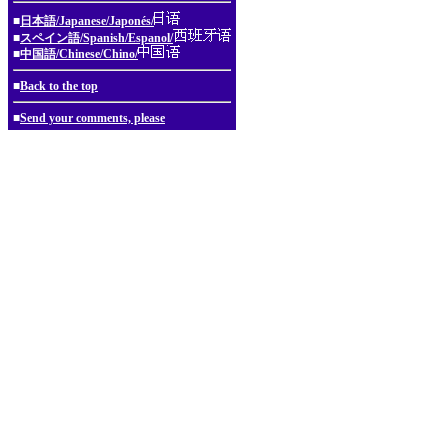
■
日本語/Japanese/Japonés/
■
スペイン語/Spanish/Espanol/
■
中国語/Chinese/Chino/
■
Back to the top
■
Send your comments, please