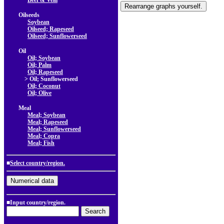
Beef & Veal
Oilseeds
Soybean
Oilseed; Rapeseed
Oilseed; Sunflowerseed
Oil
Oil; Soybean
Oil; Palm
Oil; Rapeseed
> Oil; Sunflowerseed
Oil; Coconut
Oil; Olive
Meal
Meal; Soybean
Meal; Rapeseed
Meal; Sunflowerseed
Meal; Copra
Meal; Fish
■
Select country/region.
■Input country/region.