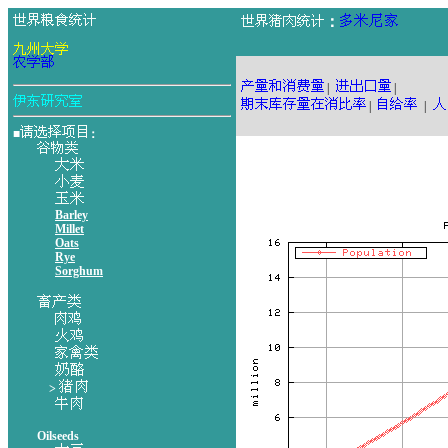
：
|
|
|
|
■
：
Barley
Millet
Oats
Rye
Sorghum
>
Oilseeds