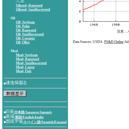
Oilseed; Rapeseed
Oilseed; Sunflowerseed
Oil
Oil; Soybean
Oil; Palm
Oil; Rapeseed
注意：
Oil; Sunflowerseed
Oil; Coconut
Data Sources: USDA:
PS&D Online
Jul
Oil; Olive
Meal
Meal; Soybean
Meal; Rapeseed
Meal; Sunflowerseed
Meal; Copra
Meal; Fish
■
■
/日本語/Japanese/Japonés
■
/英語/English/Inglés
■
/スペイン語/Spanish/Espanol