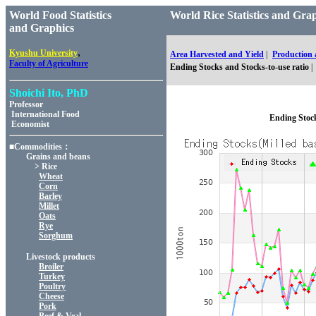
World Food Statistics
World Rice Statistics an
and Graphics
,
Kyushu University
Area Harvested and Yield
|
Production
Faculty of Agriculture
Ending Stocks and Stocks-to-use ratio
|
Shoichi Ito, PhD
Professor
International Food
Ending Stock
Economist
■Commodities：
Grains and beans
> Rice
Wheat
Corn
Barley
Millet
Oats
Rye
Sorghum
Livestock products
Broiler
Turkey
Poultry
Cheese
Pork