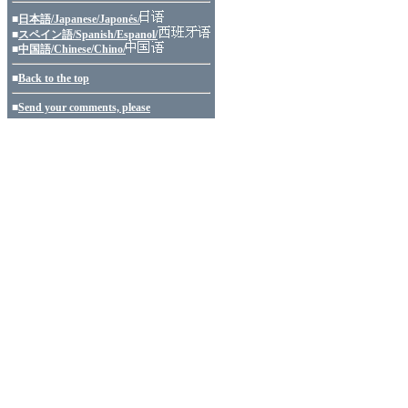
■
日本語/Japanese/Japonés/
■
スペイン語/Spanish/Espanol/
■
中国語/Chinese/Chino/
■
Back to the top
■
Send your comments, please