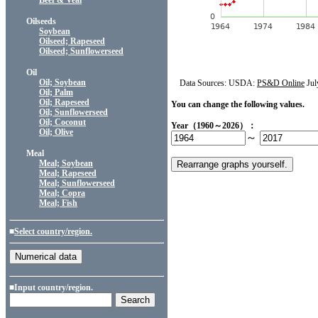
Beef & Veal
Oilseeds
Soybean
Oilseed; Rapeseed
Oilseed; Sunflowerseed
Oil
Oil; Soybean
Data Sources: USDA:
PS&D Online
Jul
Oil; Palm
Oil; Rapeseed
You can change the following values.
Oil; Sunflowerseed
Oil; Coconut
Year（1960～2026）：
Oil; Olive
～
Meal
Meal; Soybean
Meal; Rapeseed
Meal; Sunflowerseed
Meal; Copra
Meal; Fish
■
Select country/region.
■Input country/region.