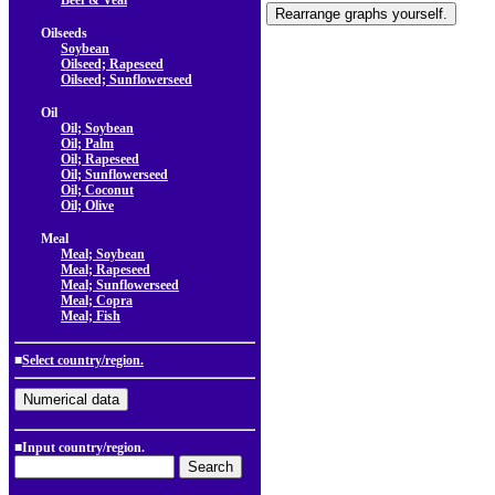
Beef & Veal
Oilseeds
Soybean
Oilseed; Rapeseed
Oilseed; Sunflowerseed
Oil
Oil; Soybean
Oil; Palm
Oil; Rapeseed
Oil; Sunflowerseed
Oil; Coconut
Oil; Olive
Meal
Meal; Soybean
Meal; Rapeseed
Meal; Sunflowerseed
Meal; Copra
Meal; Fish
■
Select country/region.
■Input country/region.