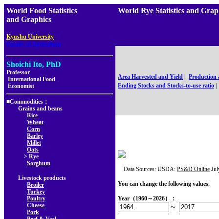
World Food Statistics
World Rye Statistics and
and Graphics
,
Kyushu University
Faculty of Agriculture
Shoichi Ito, PhD
Professor
Area Harvested and Yield
|
Production
International Food
Ending Stocks and Stocks-to-use ratio
|
Economist
■Commodities：
Grains and beans
Rice
Wheat
Corn
Barley
Millet
Oats
> Rye
Sorghum
Data Sources: USDA:
PS&D Online
Jul
Livestock products
You can change the following values.
Broiler
Turkey
Poultry
Year（1960～2026）：
Cheese
～
Pork