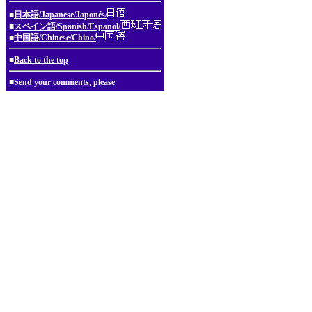
■
日本語/Japanese/Japonés/
■
スペイン語/Spanish/Espanol/
■
中国語/Chinese/Chino/
■
Back to the top
■
Send your comments, please