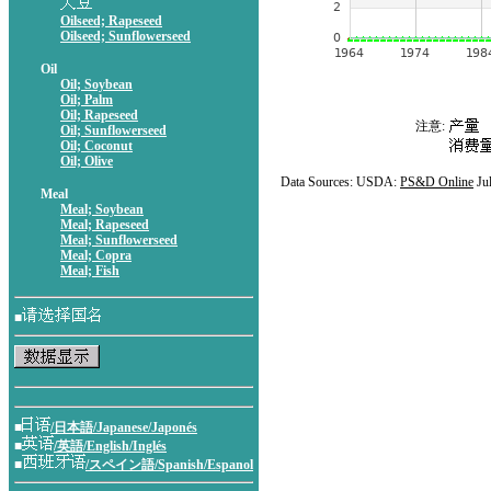
Oilseed; Rapeseed
Oilseed; Sunflowerseed
Oil
Oil; Soybean
Oil; Palm
Oil; Rapeseed
注意:
Oil; Sunflowerseed
Oil; Coconut
Oil; Olive
Data Sources: USDA:
PS&D Online
Ju
Meal
Meal; Soybean
Meal; Rapeseed
Meal; Sunflowerseed
Meal; Copra
Meal; Fish
■
■
/日本語/Japanese/Japonés
■
/英語/English/Inglés
■
/スペイン語/Spanish/Espanol