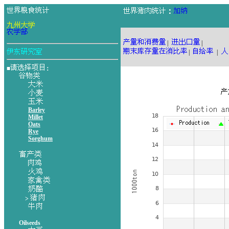
：
|
|
|
|
■
：
Barley
Millet
Oats
Rye
Sorghum
>
Oilseeds