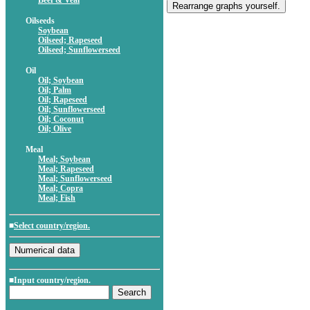
Beef & Veal
Oilseeds
Soybean
Oilseed; Rapeseed
Oilseed; Sunflowerseed
Oil
Oil; Soybean
Oil; Palm
Oil; Rapeseed
Oil; Sunflowerseed
Oil; Coconut
Oil; Olive
Meal
Meal; Soybean
Meal; Rapeseed
Meal; Sunflowerseed
Meal; Copra
Meal; Fish
■
Select country/region.
■Input country/region.