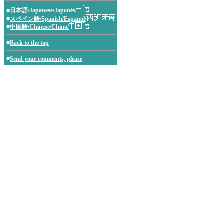
■
日本語/Japanese/Japonés/
■
スペイン語/Spanish/Espanol/
■
中国語/Chinese/Chino/
■
Back to the top
■
Send your comments, please