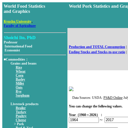
World Food Statistics
World Pork Statistics and 
and Graphics
,
Kyushu University
Faculty of Agriculture
Shoichi Ito, PhD
Professor
International Food
Production and TOTAL Consumption
|
Economist
Ending Stocks and Stocks-to-use ratio
|
■Commodities：
Grains and beans
Rice
Wheat
Corn
Barley
Millet
Oats
Rye
Sorghum
Data Sources: USDA:
PS&D Online
Jul
Livestock products
You can change the following values.
Broiler
Turkey
Year（1960～2026）：
Poultry
～
Cheese
> Pork