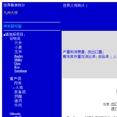
：
■
：
|
|
Barley
|
|
Millet
Oats
Rye
Sorghum
>
注意:
Oilseeds