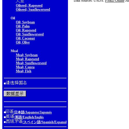
Data Sources: USDA:
PS&D Online
Ju
Oilseed; Rapeseed
Oilseed; Sunflowerseed
Oil
Oil; Soybean
Oil; Palm
Oil; Rapeseed
Oil; Sunflowerseed
Oil; Coconut
Oil; Olive
Meal
Meal; Soybean
Meal; Rapeseed
Meal; Sunflowerseed
Meal; Copra
Meal; Fish
■
■
/日本語/Japanese/Japonés
■
/英語/English/Inglés
■
/スペイン語/Spanish/Espanol