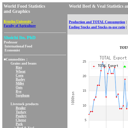
World Food Statistics
World Beef & Veal Statisti
and Graphics
,
Kyushu University
Production and TOTAL Consumption
|
Faculty of Agriculture
Ending Stocks and Stocks-to-use ratio
|
Shoichi Ito, PhD
Professor
International Food
TOTA
Economist
■Commodities：
Grains and beans
Rice
Wheat
Corn
Barley
Millet
Oats
Rye
Sorghum
Livestock products
Broiler
Turkey
Poultry
Cheese
Pork