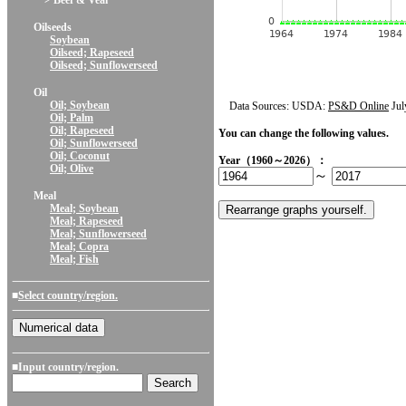
> Beef & Veal
Oilseeds
Soybean
Oilseed; Rapeseed
Oilseed; Sunflowerseed
Oil
Oil; Soybean
Data Sources: USDA:
PS&D Online
Jul
Oil; Palm
Oil; Rapeseed
You can change the following values.
Oil; Sunflowerseed
Oil; Coconut
Year（1960～2026）：
Oil; Olive
～
Meal
Meal; Soybean
Meal; Rapeseed
Meal; Sunflowerseed
Meal; Copra
Meal; Fish
■
Select country/region.
■Input country/region.