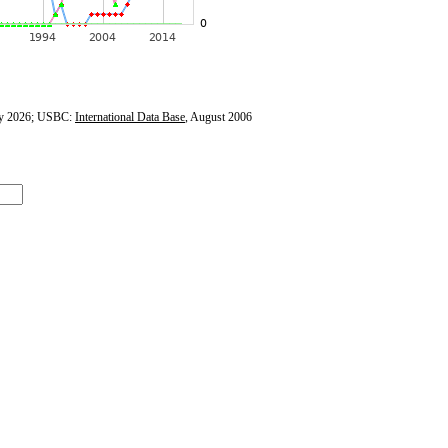
y 2026; USBC:
International Data Base
, August 2006