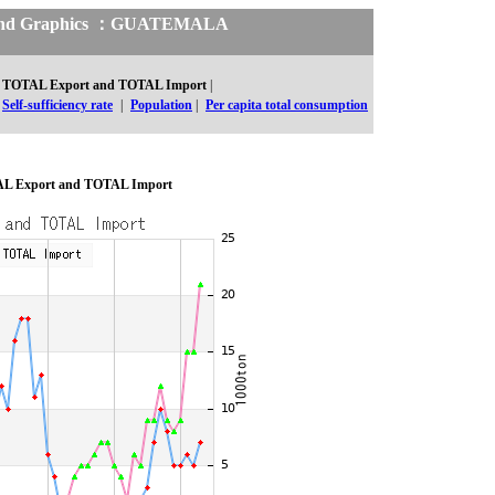
cs and Graphics ：GUATEMALA
TOTAL Export and TOTAL Import
|
Self-sufficiency rate
|
Population
|
Per capita total consumption
L Export and TOTAL Import