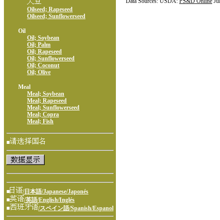
Data Sources: USDA:
PS&D Online
Ju
Oilseed; Rapeseed
Oilseed; Sunflowerseed
Oil
Oil; Soybean
Oil; Palm
Oil; Rapeseed
Oil; Sunflowerseed
Oil; Coconut
Oil; Olive
Meal
Meal; Soybean
Meal; Rapeseed
Meal; Sunflowerseed
Meal; Copra
Meal; Fish
■
■
/日本語/Japanese/Japonés
■
/英語/English/Inglés
■
/スペイン語/Spanish/Espanol