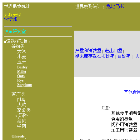
：
■
：
|
|
|
|
Barley
Millet
Oats
Rye
Sorghum
注意:
>
Oilseeds