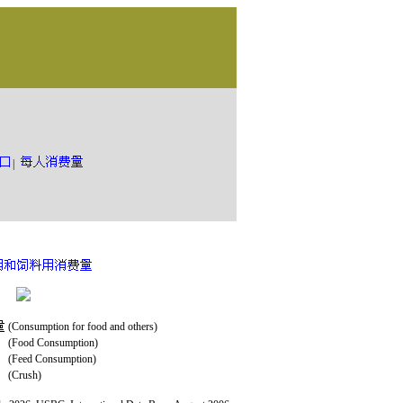
|
(Consumption for food and others)
(Food Consumption)
(Feed Consumption)
(Crush)