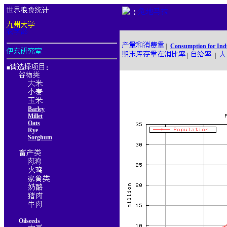
：
|
Consumption for Ind
|
|
■
：
Barley
Millet
Oats
Rye
Sorghum
Oilseeds