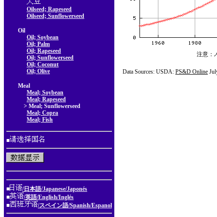
Oilseed; Rapeseed
Oilseed; Sunflowerseed
Oil
Oil; Soybean
Oil; Palm
Oil; Rapeseed
注意：
Oil; Sunflowerseed
Oil; Coconut
Oil; Olive
Data Sources: USDA:
PS&D Online
Jul
Meal
Meal; Soybean
Meal; Rapeseed
> Meal; Sunflowerseed
Meal; Copra
Meal; Fish
■
■
/日本語/Japanese/Japonés
■
/英語/English/Inglés
■
/スペイン語/Spanish/Espanol