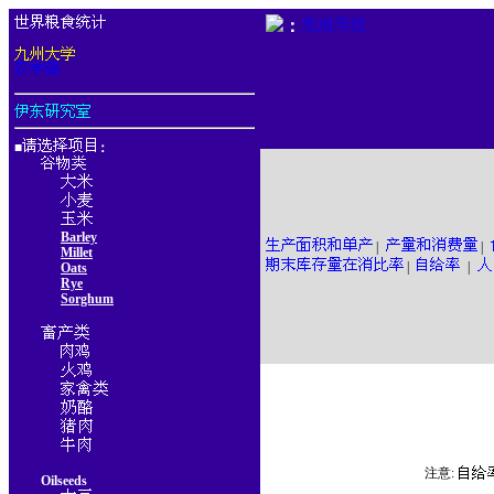
：
■
：
Barley
|
|
Millet
|
|
Oats
Rye
Sorghum
注意:
Oilseeds