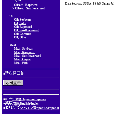
Data Sources: USDA:
PS&D Online
Ju
Oilseed; Rapeseed
> Oilseed; Sunflowerseed
Oil
Oil; Soybean
Oil; Palm
Oil; Rapeseed
Oil; Sunflowerseed
Oil; Coconut
Oil; Olive
Meal
Meal; Soybean
Meal; Rapeseed
Meal; Sunflowerseed
Meal; Copra
Meal; Fish
■
■
/日本語/Japanese/Japonés
■
/英語/English/Inglés
■
/スペイン語/Spanish/Espanol