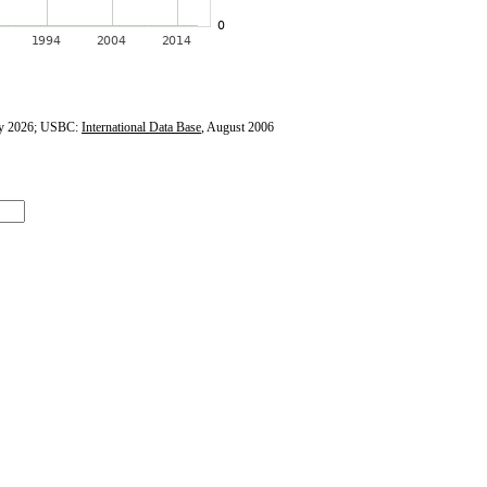
y 2026; USBC:
International Data Base
, August 2006