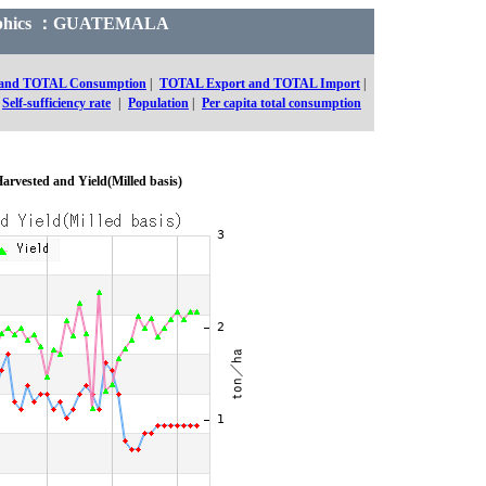
 Graphics ：GUATEMALA
 and TOTAL Consumption
|
TOTAL Export and TOTAL Import
|
Self-sufficiency rate
|
Population
|
Per capita total consumption
arvested and Yield(Milled basis)