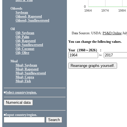
Beef & Veal
Oilseeds
Soybean
Oilseed; Rapeseed
Oilseed; Sunflowerseed
Oil
Oil; Soybean
Data Sources: USDA:
PS&D Online
Jul
Oil; Palm
Oil; Rapeseed
You can change the following values.
Oil; Sunflowerseed
Oil; Coconut
Year（1960～2026）：
Oil; Olive
～
Meal
Meal; Soybean
Meal; Rapeseed
Meal; Sunflowerseed
Meal; Copra
Meal; Fish
■
Select country/region.
■Input country/region.