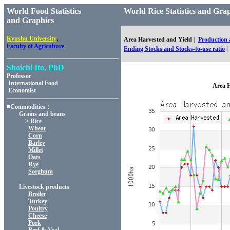
World Food Statistics
World Rice Statistics and
and Graphics
,
Kyushu University
Area Harvested and Yield
|
Production
Faculty of Agriculture
Ending Stocks and Stocks-to-use ratio
|
Shoichi Ito, PhD
Professor
International Food
Area H
Economist
■Commodities：
Grains and beans
> Rice
Wheat
Corn
Barley
Millet
Oats
Rye
Sorghum
Livestock products
Broiler
Turkey
Poultry
Cheese
Pork