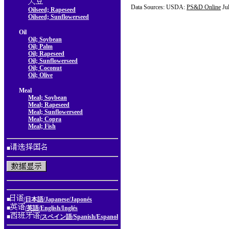
Data Sources: USDA:
PS&D Online
Ju
Oilseed; Rapeseed
Oilseed; Sunflowerseed
Oil
Oil; Soybean
Oil; Palm
Oil; Rapeseed
Oil; Sunflowerseed
Oil; Coconut
Oil; Olive
Meal
Meal; Soybean
Meal; Rapeseed
Meal; Sunflowerseed
Meal; Copra
Meal; Fish
■
■
/日本語/Japanese/Japonés
■
/英語/English/Inglés
■
/スペイン語/Spanish/Espanol