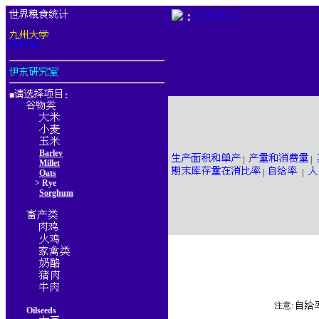
：
■
：
Barley
|
|
Millet
|
|
Oats
> Rye
Sorghum
注意:
Oilseeds