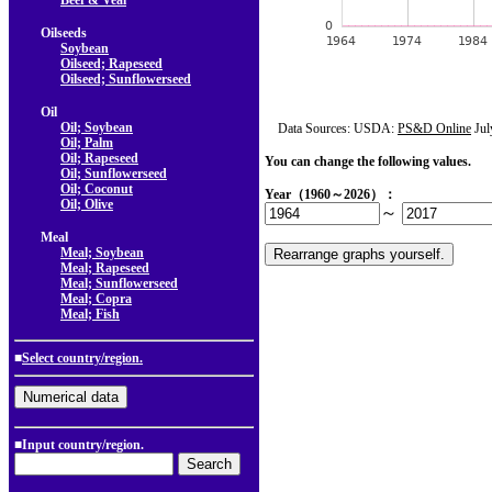
Beef & Veal
Oilseeds
Soybean
Oilseed; Rapeseed
Oilseed; Sunflowerseed
Oil
Oil; Soybean
Data Sources: USDA:
PS&D Online
Jul
Oil; Palm
Oil; Rapeseed
You can change the following values.
Oil; Sunflowerseed
Oil; Coconut
Year（1960～2026）：
Oil; Olive
～
Meal
Meal; Soybean
Meal; Rapeseed
Meal; Sunflowerseed
Meal; Copra
Meal; Fish
■
Select country/region.
■Input country/region.