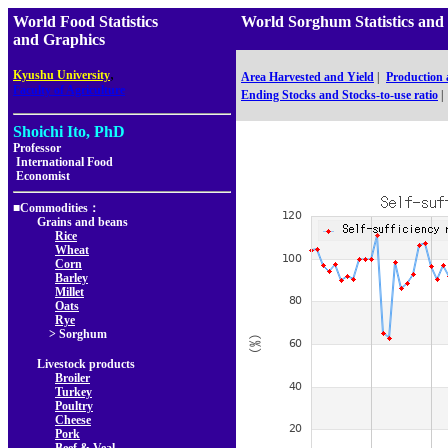
World Food Statistics
World Sorghum Statistics 
and Graphics
,
Kyushu University
Area Harvested and Yield
|
Production
Faculty of Agriculture
Ending Stocks and Stocks-to-use ratio
|
Shoichi Ito, PhD
Professor
International Food
Economist
■Commodities：
Grains and beans
Rice
Wheat
Corn
Barley
Millet
Oats
Rye
> Sorghum
Livestock products
Broiler
Turkey
Poultry
Cheese
Pork