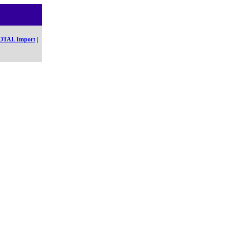
OTAL Import
|