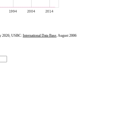
y 2026; USBC:
International Data Base
, August 2006