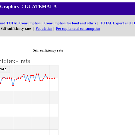
and Graphics ：GUATEMALA
 and TOTAL Consumption
|
Consumption for food and others
|
TOTAL Export and T
Self-sufficiency rate
|
Population
|
Per capita total consumption
Self-sufficiency rate