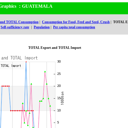
and Graphics ：GUATEMALA
 and TOTAL Consumption
|
Consumption for Food, Feed and Seed, Crush
|
TOTAL Ex
Self-sufficiency rate
|
Population
|
Per capita total consumption
TOTAL Export and TOTAL Import