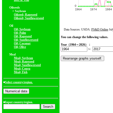
Beef & Veal
Oilseeds
> Soybean
Oilseed; Rapeseed
Oilseed; Sunflowerseed
Oil
Oil; Soybean
Data Sources: USDA:
PS&D Online
Jul
Oil; Palm
Oil; Rapeseed
You can change the following values.
Oil; Sunflowerseed
Oil; Coconut
Year（1964～2026）：
Oil; Olive
～
Meal
Meal; Soybean
Meal; Rapeseed
Meal; Sunflowerseed
Meal; Copra
Meal; Fish
■
Select country/region.
■Input country/region.