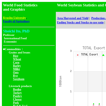
World Food Statistics
World Soybean Statistics 
and Graphics
,
Kyushu University
Area Harvested and Yield
|
Production
Faculty of Agriculture
Ending Stocks and Stocks-to-use ratio
|
Shoichi Ito, PhD
Professor
International Food
Economist
■Commodities：
Grains and beans
Rice
Wheat
Corn
Barley
Millet
Oats
Rye
Sorghum
Livestock products
Broiler
Turkey
Poultry
Cheese
Pork