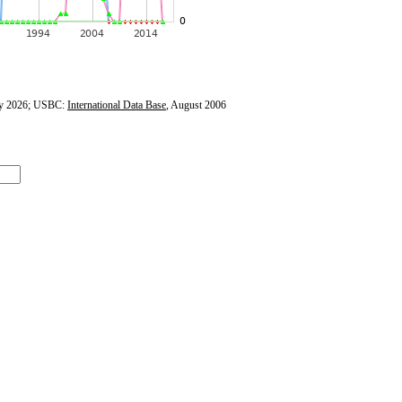
y 2026; USBC:
International Data Base
, August 2006