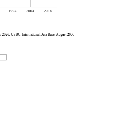
y 2026; USBC:
International Data Base
, August 2006