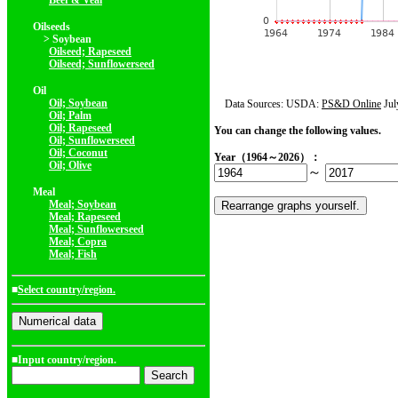
Beef & Veal
Oilseeds
> Soybean
Oilseed; Rapeseed
Oilseed; Sunflowerseed
Oil
Oil; Soybean
Data Sources: USDA:
PS&D Online
Jul
Oil; Palm
Oil; Rapeseed
You can change the following values.
Oil; Sunflowerseed
Oil; Coconut
Year（1964～2026）：
Oil; Olive
～
Meal
Meal; Soybean
Meal; Rapeseed
Meal; Sunflowerseed
Meal; Copra
Meal; Fish
■
Select country/region.
■Input country/region.