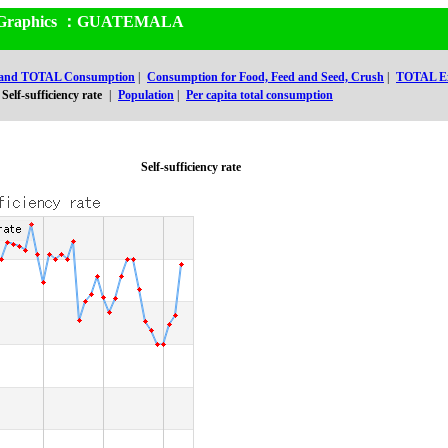
and Graphics ：GUATEMALA
 and TOTAL Consumption
|
Consumption for Food, Feed and Seed, Crush
|
TOTAL Ex
Self-sufficiency rate
|
Population
|
Per capita total consumption
Self-sufficiency rate