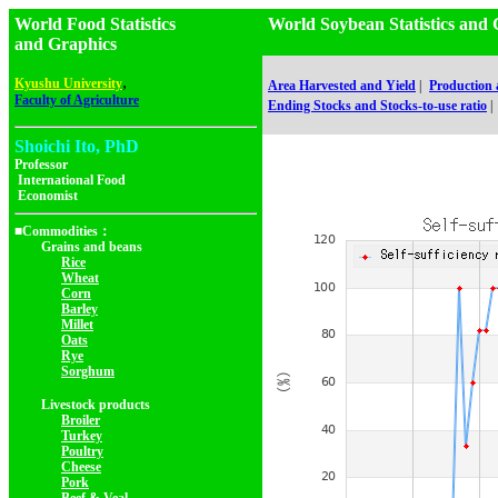
World Food Statistics
World Soybean Statistics 
and Graphics
,
Kyushu University
Area Harvested and Yield
|
Production
Faculty of Agriculture
Ending Stocks and Stocks-to-use ratio
|
Shoichi Ito, PhD
Professor
International Food
Economist
■Commodities：
Grains and beans
Rice
Wheat
Corn
Barley
Millet
Oats
Rye
Sorghum
Livestock products
Broiler
Turkey
Poultry
Cheese
Pork