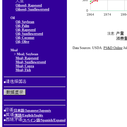
Oilseed; Rapeseed
Oilseed; Sunflowerseed
Oil
Oil; Soybean
Oil; Palm
Oil; Rapeseed
注意:
Oil; Sunflowerseed
Oil; Coconut
Oil; Olive
Data Sources: USDA:
PS&D Online
Ju
Meal
> Meal; Soybean
Meal; Rapeseed
Meal; Sunflowerseed
Meal; Copra
Meal; Fish
■
■
/日本語/Japanese/Japonés
■
/英語/English/Inglés
■
/スペイン語/Spanish/Espanol