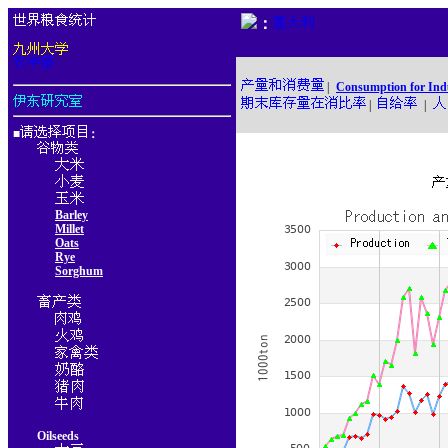
：
|
Consumption for Ind
|
|
■
：
Barley
Millet
Oats
Rye
Sorghum
Oilseeds