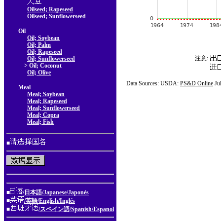
Oilseed; Rapeseed
Oilseed; Sunflowerseed
Oil
Oil; Soybean
Oil; Palm
Oil; Rapeseed
注意:
Oil; Sunflowerseed
> Oil; Coconut
Oil; Olive
Data Sources: USDA:
PS&D Online
Ju
Meal
Meal; Soybean
Meal; Rapeseed
Meal; Sunflowerseed
Meal; Copra
Meal; Fish
■
■
/日本語/Japanese/Japonés
■
/英語/English/Inglés
■
/スペイン語/Spanish/Espanol