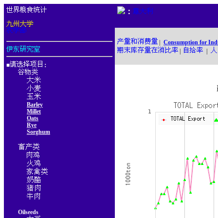
：
|
Consumption for Ind
|
|
■
：
Barley
Millet
Oats
Rye
Sorghum
Oilseeds