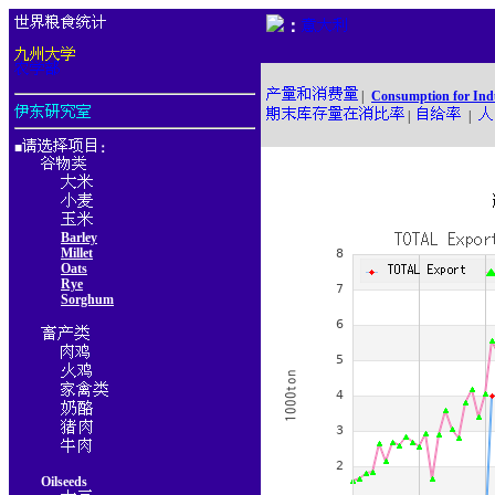
：
|
Consumption for Ind
|
|
■
：
Barley
Millet
Oats
Rye
Sorghum
Oilseeds