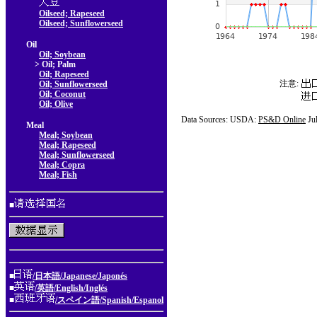
Oilseed; Rapeseed
Oilseed; Sunflowerseed
Oil
Oil; Soybean
> Oil; Palm
Oil; Rapeseed
注意:
Oil; Sunflowerseed
Oil; Coconut
Oil; Olive
Data Sources: USDA:
PS&D Online
Ju
Meal
Meal; Soybean
Meal; Rapeseed
Meal; Sunflowerseed
Meal; Copra
Meal; Fish
■
■
/日本語/Japanese/Japonés
■
/英語/English/Inglés
■
/スペイン語/Spanish/Espanol