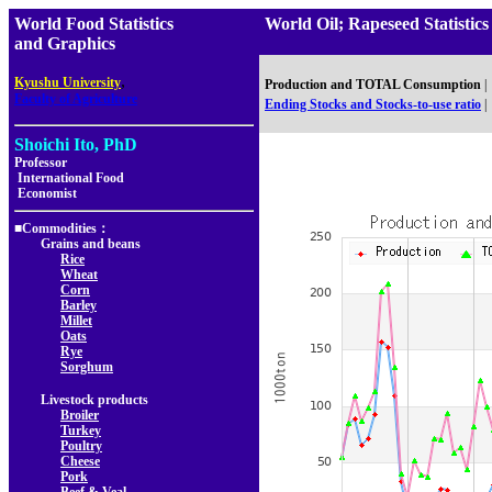
World Food Statistics
World Oil; Rapeseed Statist
and Graphics
,
Kyushu University
Production and TOTAL Consumption
|
Faculty of Agriculture
Ending Stocks and Stocks-to-use ratio
|
Shoichi Ito, PhD
Professor
International Food
Economist
■Commodities：
Grains and beans
Rice
Wheat
Corn
Barley
Millet
Oats
Rye
Sorghum
Livestock products
Broiler
Turkey
Poultry
Cheese
Pork