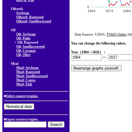
Beef & Veal
Oilseeds
Soybean
Oilseed; Rapeseed
Oilseed; Sunflowerseed
Oil
Oil; Soybean
Data Sources: USDA:
PS&D Online
Jul
Oil; Palm
> Oil; Rapeseed
You can change the following values.
Oil; Sunflowerseed
Oil; Coconut
Year（1964～2026）：
Oil; Olive
～
Meal
Meal; Soybean
Meal; Rapeseed
Meal; Sunflowerseed
Meal; Copra
Meal; Fish
■
Select country/region.
■Input country/region.