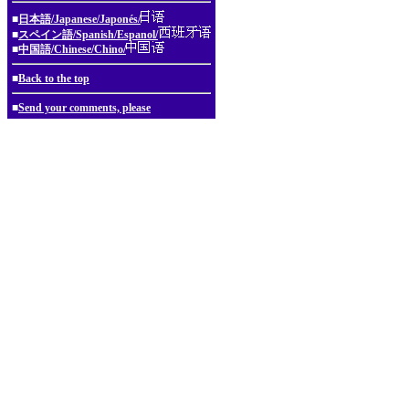
■
日本語/Japanese/Japonés/
■
スペイン語/Spanish/Espanol/
■
中国語/Chinese/Chino/
■
Back to the top
■
Send your comments, please