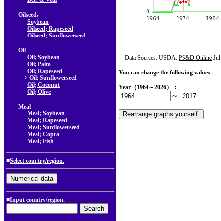
Beef & Veal
Oilseeds
Soybean
Oilseed; Rapeseed
Oilseed; Sunflowerseed
Oil
Oil; Soybean
Data Sources: USDA:
PS&D Online
Jul
Oil; Palm
Oil; Rapeseed
You can change the following values.
> Oil; Sunflowerseed
Oil; Coconut
Year（1964～2026）：
Oil; Olive
～
Meal
Meal; Soybean
Meal; Rapeseed
Meal; Sunflowerseed
Meal; Copra
Meal; Fish
■
Select country/region.
■Input country/region.