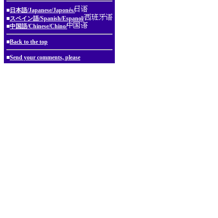
■
日本語/Japanese/Japonés/
■
スペイン語/Spanish/Espanol/
■
中国語/Chinese/Chino/
■
Back to the top
■
Send your comments, please