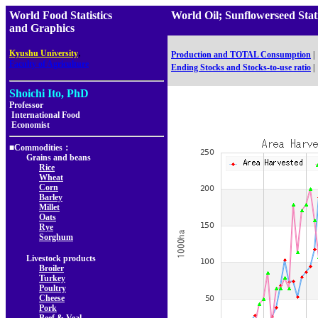
World Food Statistics
World Oil; Sunflowerseed Sta
and Graphics
,
Kyushu University
Production and TOTAL Consumption
|
Faculty of Agriculture
Ending Stocks and Stocks-to-use ratio
|
Shoichi Ito, PhD
Professor
International Food
Economist
■Commodities：
Grains and beans
Rice
Wheat
Corn
Barley
Millet
Oats
Rye
Sorghum
Livestock products
Broiler
Turkey
Poultry
Cheese
Pork