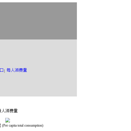
|
(Per capita total consumption)