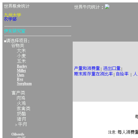
：
■
：
Barley
|
|
Millet
|
|
Oats
Rye
Sorghum
>
注意:
Oilseeds