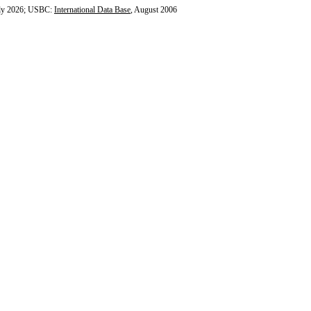
ly 2026; USBC:
International Data Base
, August 2006