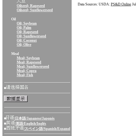
Data Sources: USDA:
PS&D Online
Ju
Oilseed; Rapeseed
Oilseed; Sunflowerseed
Oil
Oil; Soybean
Oil; Palm
Oil; Rapeseed
Oil; Sunflowerseed
Oil; Coconut
Oil; Olive
Meal
Meal; Soybean
Meal; Rapeseed
Meal; Sunflowerseed
Meal; Copra
Meal; Fish
■
■
/日本語/Japanese/Japonés
■
/英語/English/Inglés
■
/スペイン語/Spanish/Espanol