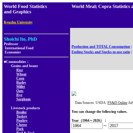
World Food Statistics
World Meal; Copra Statist
and Graphics
,
Kyushu University
Faculty of Agriculture
Shoichi Ito, PhD
Professor
Production and TOTAL Consumption
|
International Food
Ending Stocks and Stocks-to-use ratio
|
Economist
■Commodities：
Grains and beans
Rice
Wheat
Corn
Barley
Millet
Oats
Rye
Sorghum
Data Sources: USDA:
PS&D Online
Jul
Livestock products
You can change the following values.
Broiler
Turkey
Poultry
Year（1964～2026）：
Cheese
～
Pork