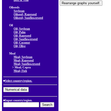
Beef & Veal
Oilseeds
Soybean
Oilseed; Rapeseed
Oilseed; Sunflowerseed
Oil
Oil; Soybean
Oil; Palm
Oil; Rapeseed
Oil; Sunflowerseed
Oil; Coconut
Oil; Olive
Meal
Meal; Soybean
Meal; Rapeseed
Meal; Sunflowerseed
> Meal; Copra
Meal; Fish
■
Select country/region.
■Input country/region.