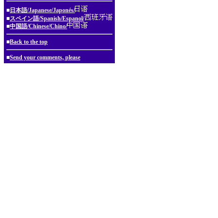
■
日本語/Japanese/Japonés/
■
スペイン語/Spanish/Espanol/
■
中国語/Chinese/Chino/
■
Back to the top
■
Send your comments, please