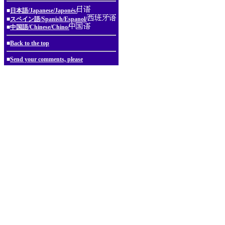
■
日本語/Japanese/Japonés/
■
スペイン語/Spanish/Espanol/
■
中国語/Chinese/Chino/
■
Back to the top
■
Send your comments, please