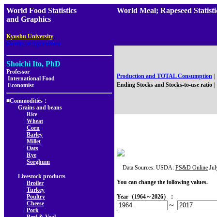
World Food Statistics
World Meal; Rapeseed Stat
and Graphics
,
Kyushu University
Faculty of Agriculture
Shoichi Ito, PhD
Professor
Production and TOTAL Consumption
|
International Food
Ending Stocks and Stocks-to-use ratio
|
Economist
■Commodities：
Grains and beans
Rice
Wheat
Corn
Barley
Millet
Oats
Rye
Sorghum
Data Sources: USDA:
PS&D Online
Jul
Livestock products
You can change the following values.
Broiler
Turkey
Poultry
Year（1964～2026）：
Cheese
～
Pork