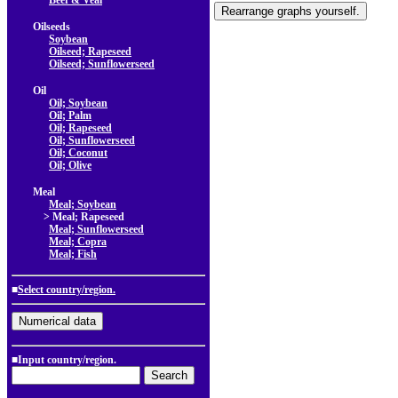
Beef & Veal
Oilseeds
Soybean
Oilseed; Rapeseed
Oilseed; Sunflowerseed
Oil
Oil; Soybean
Oil; Palm
Oil; Rapeseed
Oil; Sunflowerseed
Oil; Coconut
Oil; Olive
Meal
Meal; Soybean
> Meal; Rapeseed
Meal; Sunflowerseed
Meal; Copra
Meal; Fish
■
Select country/region.
■Input country/region.