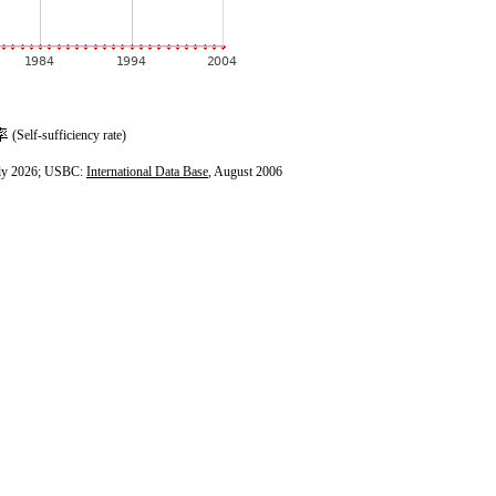
(Self-sufficiency rate)
ly 2026; USBC:
International Data Base
, August 2006