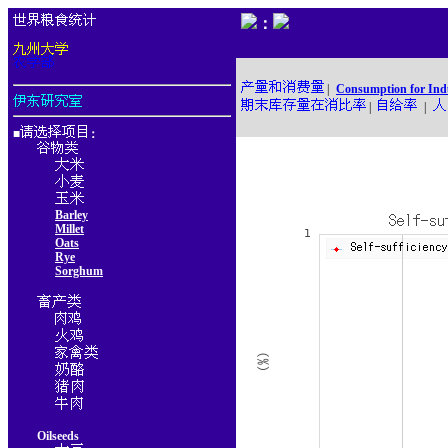
：
|
Consumption for Ind
|
|
■
：
Barley
Millet
Oats
Rye
Sorghum
Oilseeds