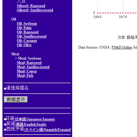
Oilseed; Rapeseed
Oilseed; Sunflowerseed
Oil
Oil; Soybean
Oil; Palm
Oil; Rapeseed
Oil; Sunflowerseed
注意:
Oil; Coconut
Oil; Olive
Data Sources: USDA:
PS&D Online
Ju
Meal
> Meal; Soybean
Meal; Rapeseed
Meal; Sunflowerseed
Meal; Copra
Meal; Fish
■
■
/日本語/Japanese/Japonés
■
/英語/English/Inglés
■
/スペイン語/Spanish/Espanol