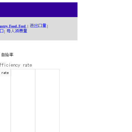
ustry, Food, Feed
|
|
|