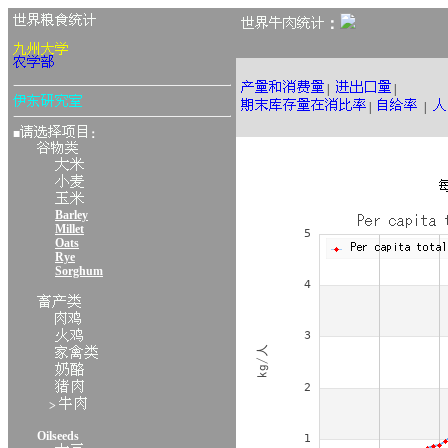
：
|
|
|
|
■
：
Barley
Millet
Oats
Rye
Sorghum
>
Oilseeds