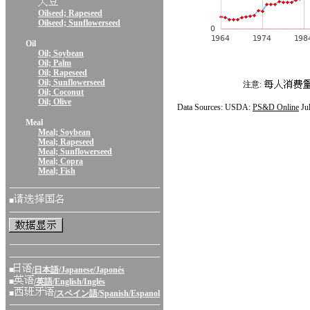
Oilseed; Rapeseed
Oilseed; Sunflowerseed
Oil
Oil; Soybean
Oil; Palm
Oil; Rapeseed
Oil; Sunflowerseed
注意:
Oil; Coconut
Oil; Olive
Data Sources: USDA:
PS&D Online
Ju
Meal
Meal; Soybean
Meal; Rapeseed
Meal; Sunflowerseed
Meal; Copra
Meal; Fish
■
■
/日本語/Japanese/Japonés
■
/英語/English/Inglés
■
/スペイン語/Spanish/Espanol