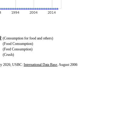
(Consumption for food and others)
(Food Consumption)
(Feed Consumption)
(Crush)
ly 2026; USBC:
International Data Base
, August 2006