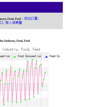
ustry, Food, Feed
|
|
|
or Industry, Food, Feed