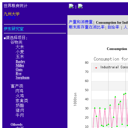
：
|
Consumption for Ind
|
|
■
：
Consumption f
Barley
Millet
Oats
Rye
Sorghum
Oilseeds