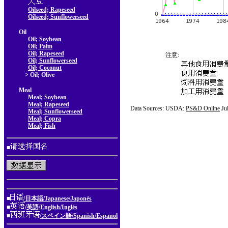
Oilseed; Rapeseed
Oilseed; Sunflowerseed
Oil
Oil; Soybean
Oil; Palm
Oil; Rapeseed
注意:
Oil; Sunflowerseed
Oil; Coconut
> Oil; Olive
Meal
Meal; Soybean
Meal; Rapeseed
Data Sources: USDA:
PS&D Online
Ju
Meal; Sunflowerseed
Meal; Copra
Meal; Fish
■
■
/日本語/Japanese/Japonés
■
/英語/English/Inglés
■
/スペイン語/Spanish/Espanol