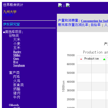
：
|
Consumption for Ind
|
|
■
：
Barley
Millet
Oats
Rye
Sorghum
Oilseeds