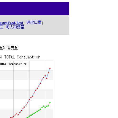
ustry, Food, Feed
|
|
|