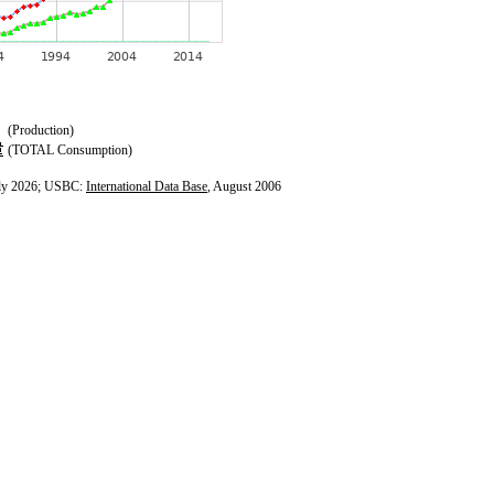
(Production)
(TOTAL Consumption)
ly 2026; USBC:
International Data Base
, August 2006