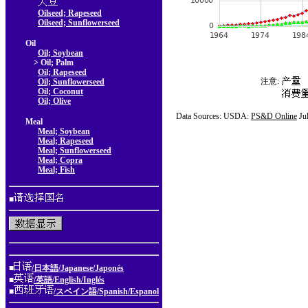
Oilseed; Rapeseed
Oilseed; Sunflowerseed
Oil
Oil; Soybean
> Oil; Palm
Oil; Rapeseed
注意:
Oil; Sunflowerseed
Oil; Coconut
Oil; Olive
Data Sources: USDA:
PS&D Online
Ju
Meal
Meal; Soybean
Meal; Rapeseed
Meal; Sunflowerseed
Meal; Copra
Meal; Fish
■
■
/日本語/Japanese/Japonés
■
/英語/English/Inglés
■
/スペイン語/Spanish/Espanol