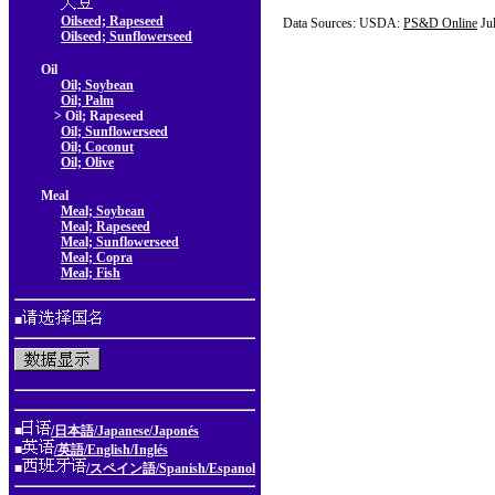
Oilseed; Rapeseed
Data Sources: USDA:
PS&D Online
Ju
Oilseed; Sunflowerseed
Oil
Oil; Soybean
Oil; Palm
> Oil; Rapeseed
Oil; Sunflowerseed
Oil; Coconut
Oil; Olive
Meal
Meal; Soybean
Meal; Rapeseed
Meal; Sunflowerseed
Meal; Copra
Meal; Fish
■
■
/日本語/Japanese/Japonés
■
/英語/English/Inglés
■
/スペイン語/Spanish/Espanol