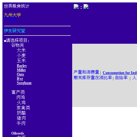
：
■
：
Barley
Millet
|
Consumption for Ind
Oats
|
|
Rye
Sorghum
Oilseeds