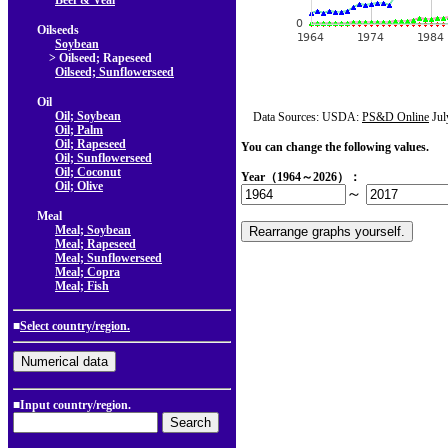
Beef & Veal
Oilseeds
Soybean
> Oilseed; Rapeseed
Oilseed; Sunflowerseed
Oil
Oil; Soybean
Data Sources: USDA:
PS&D Online
Jul
Oil; Palm
Oil; Rapeseed
You can change the following values.
Oil; Sunflowerseed
Oil; Coconut
Year（1964～2026）：
Oil; Olive
～
Meal
Meal; Soybean
Meal; Rapeseed
Meal; Sunflowerseed
Meal; Copra
Meal; Fish
■
Select country/region.
■Input country/region.