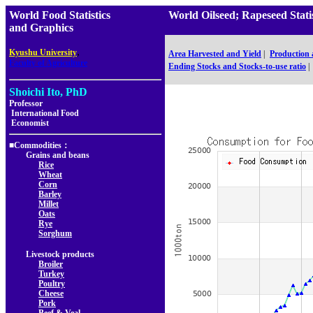
World Food Statistics
World Oilseed; Rapeseed St
and Graphics
,
Kyushu University
Area Harvested and Yield
|
Production
Faculty of Agriculture
Ending Stocks and Stocks-to-use ratio
|
Shoichi Ito, PhD
Professor
International Food
Economist
■Commodities：
Grains and beans
Rice
Wheat
Corn
Barley
Millet
Oats
Rye
Sorghum
Livestock products
Broiler
Turkey
Poultry
Cheese
Pork