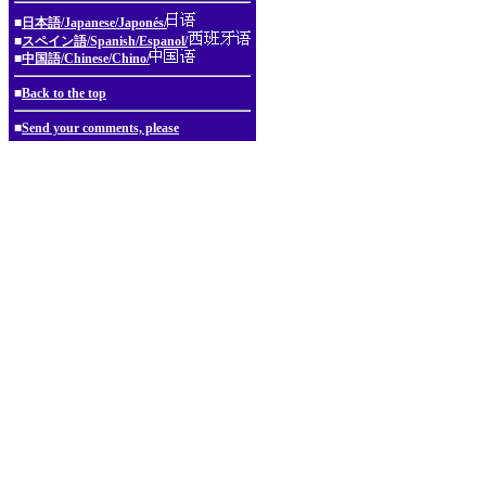
■
日本語/Japanese/Japonés/
■
スペイン語/Spanish/Espanol/
■
中国語/Chinese/Chino/
■
Back to the top
■
Send your comments, please