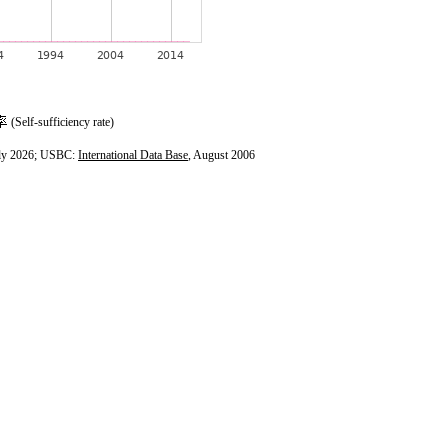
(Self-sufficiency rate)
ly 2026; USBC:
International Data Base
, August 2006