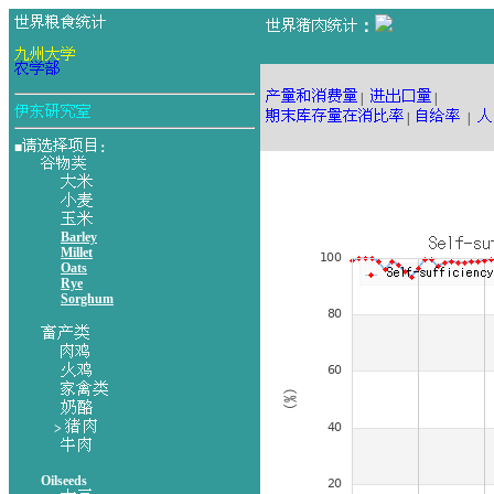
：
|
|
|
|
■
：
Barley
Millet
Oats
Rye
Sorghum
>
Oilseeds