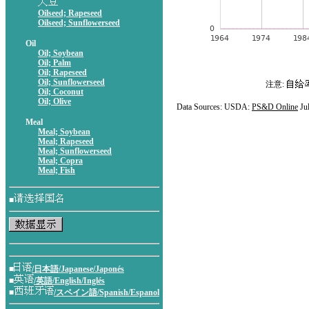
Oilseed; Rapeseed
Oilseed; Sunflowerseed
Oil
Oil; Soybean
Oil; Palm
Oil; Rapeseed
Oil; Sunflowerseed
注意:
Oil; Coconut
Oil; Olive
Data Sources: USDA:
PS&D Online
Ju
Meal
Meal; Soybean
Meal; Rapeseed
Meal; Sunflowerseed
Meal; Copra
Meal; Fish
■
■
/日本語/Japanese/Japonés
■
/英語/English/Inglés
■
/スペイン語/Spanish/Espanol