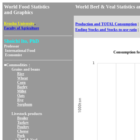
World Food Statistics
World Beef & Veal Statisti
and Graphics
,
Kyushu University
Production and TOTAL Consumption
|
Faculty of Agriculture
Ending Stocks and Stocks-to-use ratio
|
Shoichi Ito, PhD
Professor
International Food
Consumption fo
Economist
■Commodities：
Grains and beans
Rice
Wheat
Corn
Barley
Millet
Oats
Rye
Sorghum
Livestock products
Broiler
Turkey
Poultry
Cheese
Pork