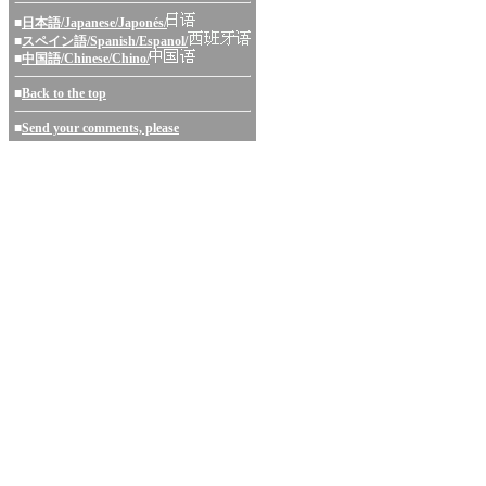
■
日本語/Japanese/Japonés/
■
スペイン語/Spanish/Espanol/
■
中国語/Chinese/Chino/
■
Back to the top
■
Send your comments, please