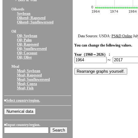
> Beef & Veal
Oilseeds
Soybean
Oilseed; Rapeseed
Oilseed; Sunflowerseed
Oil
Oil; Soybean
Data Sources: USDA:
PS&D Online
Jul
Oil; Palm
Oil; Rapeseed
You can change the following values.
Oil; Sunflowerseed
Oil; Coconut
Year（1960～2026）：
Oil; Olive
～
Meal
Meal; Soybean
Meal; Rapeseed
Meal; Sunflowerseed
Meal; Copra
Meal; Fish
■
Select country/region.
■Input country/region.