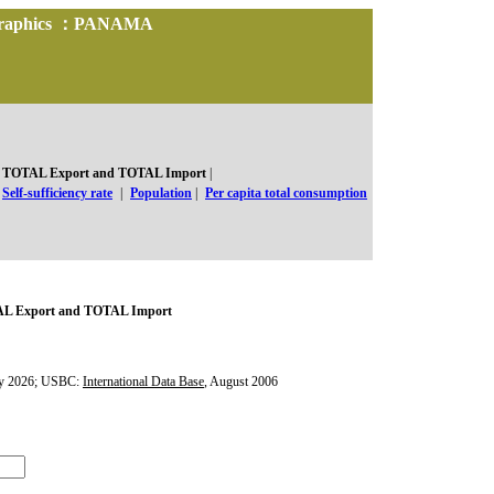
d Graphics ：PANAMA
TOTAL Export and TOTAL Import
|
Self-sufficiency rate
|
Population
|
Per capita total consumption
L Export and TOTAL Import
y 2026; USBC:
International Data Base
, August 2006