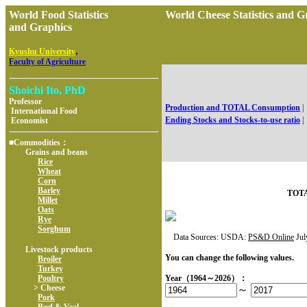
World Food Statistics
World Cheese Statistics an
and Graphics
,
Kyushu University
Faculty of Agriculture
Shoichi Ito, PhD
Professor
Production and TOTAL Consumption
|
International Food
Ending Stocks and Stocks-to-use ratio
|
Economist
■Commodities：
Grains and beans
Rice
Wheat
Corn
Barley
TOTA
Millet
Oats
Rye
Sorghum
Data Sources: USDA:
PS&D Online
Jul
Livestock products
You can change the following values.
Broiler
Turkey
Poultry
Year（1964～2026）：
> Cheese
～
Pork