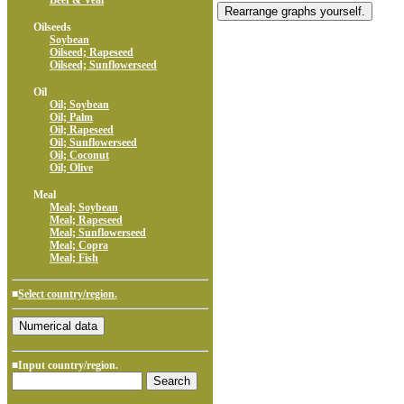
Beef & Veal
Oilseeds
Soybean
Oilseed; Rapeseed
Oilseed; Sunflowerseed
Oil
Oil; Soybean
Oil; Palm
Oil; Rapeseed
Oil; Sunflowerseed
Oil; Coconut
Oil; Olive
Meal
Meal; Soybean
Meal; Rapeseed
Meal; Sunflowerseed
Meal; Copra
Meal; Fish
■
Select country/region.
■Input country/region.