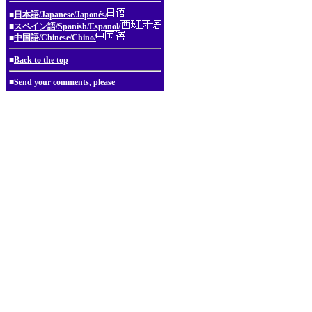
■
日本語/Japanese/Japonés/
■
スペイン語/Spanish/Espanol/
■
中国語/Chinese/Chino/
■
Back to the top
■
Send your comments, please