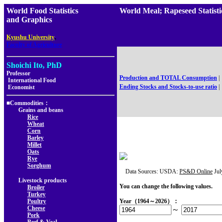
World Food Statistics
World Meal; Rapeseed Stati
and Graphics
,
Kyushu University
Faculty of Agriculture
Shoichi Ito, PhD
Professor
Production and TOTAL Consumption
|
International Food
Ending Stocks and Stocks-to-use ratio
|
Economist
■Commodities：
Grains and beans
Rice
Wheat
Corn
Barley
Millet
Oats
Rye
Sorghum
Data Sources: USDA:
PS&D Online
Jul
Livestock products
You can change the following values.
Broiler
Turkey
Poultry
Year（1964～2026）：
Cheese
～
Pork