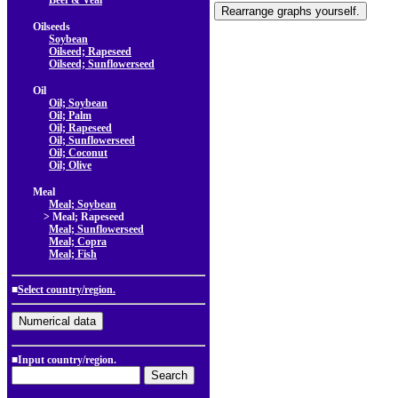
Beef & Veal
Oilseeds
Soybean
Oilseed; Rapeseed
Oilseed; Sunflowerseed
Oil
Oil; Soybean
Oil; Palm
Oil; Rapeseed
Oil; Sunflowerseed
Oil; Coconut
Oil; Olive
Meal
Meal; Soybean
> Meal; Rapeseed
Meal; Sunflowerseed
Meal; Copra
Meal; Fish
■
Select country/region.
■Input country/region.