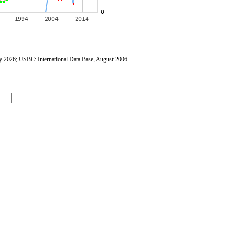
y 2026; USBC:
International Data Base
, August 2006