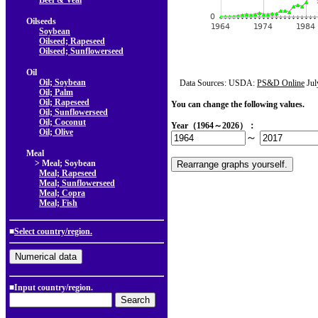
Beef & Veal
Oilseeds
Soybean
Oilseed; Rapeseed
Oilseed; Sunflowerseed
Oil
Oil; Soybean
Data Sources: USDA:
PS&D Online
Jul
Oil; Palm
Oil; Rapeseed
You can change the following values.
Oil; Sunflowerseed
Oil; Coconut
Year（1964～2026）：
Oil; Olive
～
Meal
> Meal; Soybean
Meal; Rapeseed
Meal; Sunflowerseed
Meal; Copra
Meal; Fish
■
Select country/region.
■Input country/region.