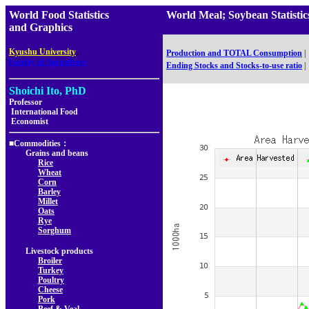
World Food Statistics
World Meal; Soybean Statis
and Graphics
,
Kyushu University
Production and TOTAL Consumption
|
Faculty of Agriculture
Ending Stocks and Stocks-to-use ratio
|
Shoichi Ito, PhD
Professor
International Food
Economist
■Commodities：
Grains and beans
Rice
Wheat
Corn
Barley
Millet
Oats
Rye
Sorghum
Livestock products
Broiler
Turkey
Poultry
Cheese
Pork