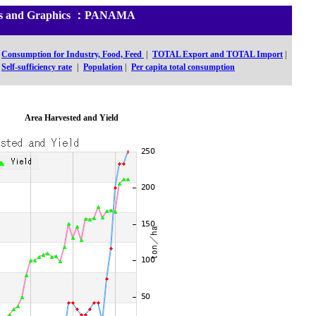
tics and Graphics ：PANAMA
Consumption for Industry, Food, Feed
|
TOTAL Export and TOTAL Import
|
Self-sufficiency rate
|
Population
|
Per capita total consumption
Area Harvested and Yield