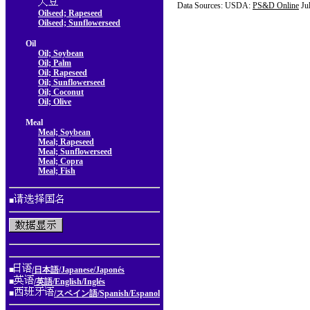
Data Sources: USDA:
PS&D Online
Ju
Oilseed; Rapeseed
Oilseed; Sunflowerseed
Oil
Oil; Soybean
Oil; Palm
Oil; Rapeseed
Oil; Sunflowerseed
Oil; Coconut
Oil; Olive
Meal
Meal; Soybean
Meal; Rapeseed
Meal; Sunflowerseed
Meal; Copra
Meal; Fish
■
■
/日本語/Japanese/Japonés
■
/英語/English/Inglés
■
/スペイン語/Spanish/Espanol