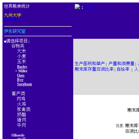
：
■
：
|
|
Barley
|
|
> Millet
Oats
Rye
Sorghum
注意:
Oilseeds