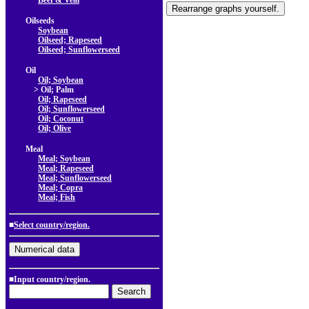
Beef & Veal
Oilseeds
Soybean
Oilseed; Rapeseed
Oilseed; Sunflowerseed
Oil
Oil; Soybean
> Oil; Palm
Oil; Rapeseed
Oil; Sunflowerseed
Oil; Coconut
Oil; Olive
Meal
Meal; Soybean
Meal; Rapeseed
Meal; Sunflowerseed
Meal; Copra
Meal; Fish
■
Select country/region.
■Input country/region.