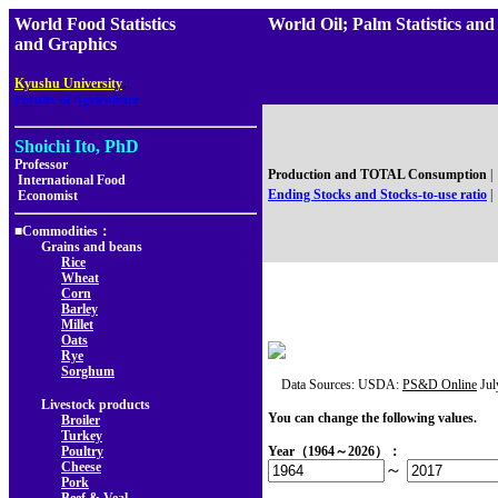
World Food Statistics
World Oil; Palm Statistics
and Graphics
,
Kyushu University
Faculty of Agriculture
Shoichi Ito, PhD
Professor
Production and TOTAL Consumption
|
International Food
Ending Stocks and Stocks-to-use ratio
|
Economist
■Commodities：
Grains and beans
Rice
Wheat
Corn
Barley
Millet
Oats
Rye
Sorghum
Data Sources: USDA:
PS&D Online
Jul
Livestock products
You can change the following values.
Broiler
Turkey
Poultry
Year（1964～2026）：
Cheese
～
Pork