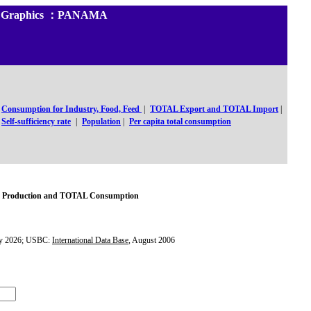
 and Graphics ：PANAMA
Consumption for Industry, Food, Feed
|
TOTAL Export and TOTAL Import
|
Self-sufficiency rate
|
Population
|
Per capita total consumption
Production and TOTAL Consumption
y 2026; USBC:
International Data Base
, August 2006