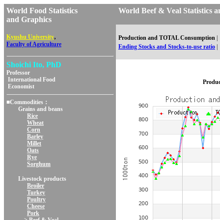
World Food Statistics
World Beef & Veal Statisti
and Graphics
,
Kyushu University
Production and TOTAL Consumption
|
Faculty of Agriculture
Ending Stocks and Stocks-to-use ratio
|
Shoichi Ito, PhD
Professor
International Food
Produ
Economist
■Commodities：
Grains and beans
Rice
Wheat
Corn
Barley
Millet
Oats
Rye
Sorghum
Livestock products
Broiler
Turkey
Poultry
Cheese
Pork