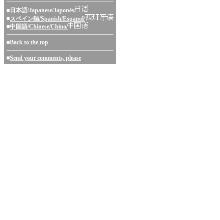
■
日本語/Japanese/Japonés/
■
スペイン語/Spanish/Espanol/
■
中国語/Chinese/Chino/
■
Back to the top
■
Send your comments, please