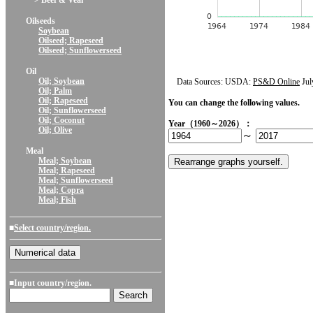
> Beef & Veal
Oilseeds
Soybean
Oilseed; Rapeseed
Oilseed; Sunflowerseed
Oil
Oil; Soybean
Data Sources: USDA:
PS&D Online
Jul
Oil; Palm
Oil; Rapeseed
You can change the following values.
Oil; Sunflowerseed
Oil; Coconut
Year（1960～2026）：
Oil; Olive
～
Meal
Meal; Soybean
Meal; Rapeseed
Meal; Sunflowerseed
Meal; Copra
Meal; Fish
■
Select country/region.
■Input country/region.