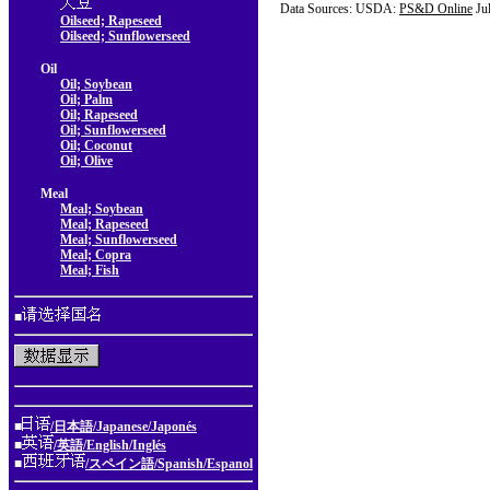
Data Sources: USDA:
PS&D Online
Ju
Oilseed; Rapeseed
Oilseed; Sunflowerseed
Oil
Oil; Soybean
Oil; Palm
Oil; Rapeseed
Oil; Sunflowerseed
Oil; Coconut
Oil; Olive
Meal
Meal; Soybean
Meal; Rapeseed
Meal; Sunflowerseed
Meal; Copra
Meal; Fish
■
■
/日本語/Japanese/Japonés
■
/英語/English/Inglés
■
/スペイン語/Spanish/Espanol