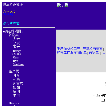
：
■
：
|
|
Barley
|
|
> Millet
Oats
Rye
Sorghum
注意:
Oilseeds