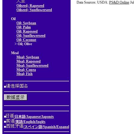
Data Sources: USDA:
PS&D Online
Ju
Oilseed; Rapeseed
Oilseed; Sunflowerseed
Oil
Oil; Soybean
Oil; Palm
Oil; Rapeseed
Oil; Sunflowerseed
Oil; Coconut
> Oil; Olive
Meal
Meal; Soybean
Meal; Rapeseed
Meal; Sunflowerseed
Meal; Copra
Meal; Fish
■
■
/日本語/Japanese/Japonés
■
/英語/English/Inglés
■
/スペイン語/Spanish/Espanol