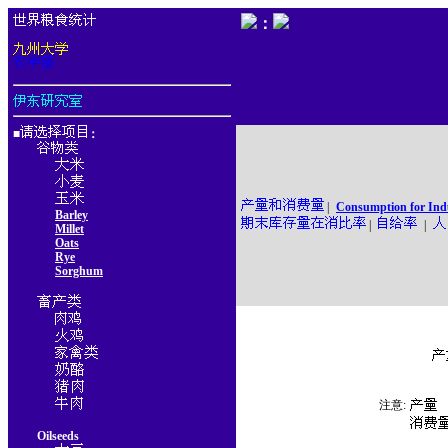
：
■
：
|
Consumption for Ind
Barley
|
|
Millet
Oats
Rye
Sorghum
注意:
Oilseeds