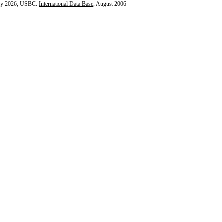
ly 2026; USBC:
International Data Base
, August 2006