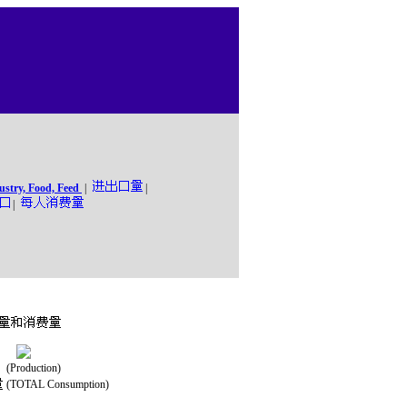
ustry, Food, Feed
|
|
|
(Production)
(TOTAL Consumption)