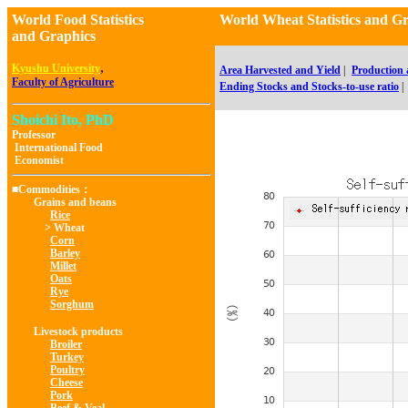
World Food Statistics
World Wheat Statistics and
and Graphics
,
Kyushu University
Area Harvested and Yield
|
Production
Faculty of Agriculture
Ending Stocks and Stocks-to-use ratio
|
Shoichi Ito, PhD
Professor
International Food
Economist
■Commodities：
Grains and beans
Rice
> Wheat
Corn
Barley
Millet
Oats
Rye
Sorghum
Livestock products
Broiler
Turkey
Poultry
Cheese
Pork