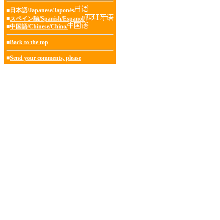
■
日本語/Japanese/Japonés/
■
スペイン語/Spanish/Espanol/
■
中国語/Chinese/Chino/
■
Back to the top
■
Send your comments, please