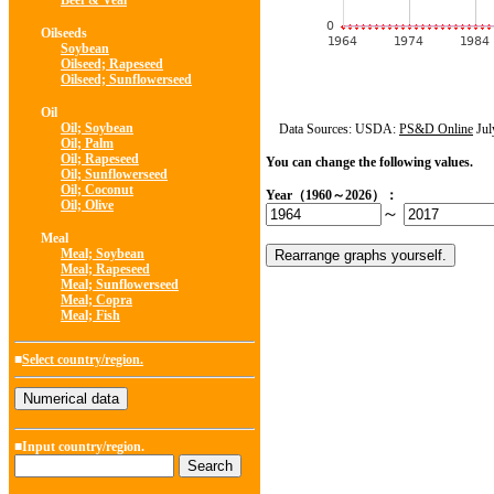
Beef & Veal
Oilseeds
Soybean
Oilseed; Rapeseed
Oilseed; Sunflowerseed
Oil
Oil; Soybean
Data Sources: USDA:
PS&D Online
Jul
Oil; Palm
Oil; Rapeseed
You can change the following values.
Oil; Sunflowerseed
Oil; Coconut
Year（1960～2026）：
Oil; Olive
～
Meal
Meal; Soybean
Meal; Rapeseed
Meal; Sunflowerseed
Meal; Copra
Meal; Fish
■
Select country/region.
■Input country/region.