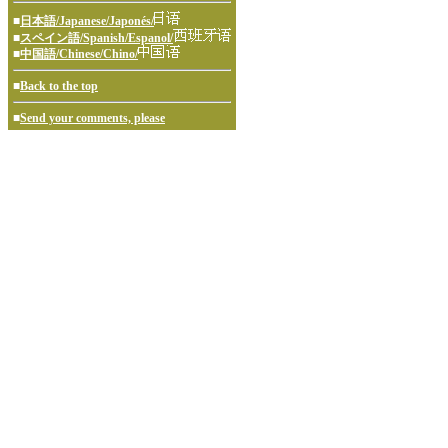
■
日本語/Japanese/Japonés/
■
スペイン語/Spanish/Espanol/
■
中国語/Chinese/Chino/
■
Back to the top
■
Send your comments, please