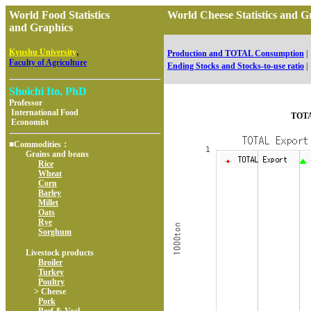
World Food Statistics
World Cheese Statistics an
and Graphics
,
Kyushu University
Production and TOTAL Consumption
|
Faculty of Agriculture
Ending Stocks and Stocks-to-use ratio
|
Shoichi Ito, PhD
Professor
International Food
TOTA
Economist
■Commodities：
Grains and beans
Rice
Wheat
Corn
Barley
Millet
Oats
Rye
Sorghum
Livestock products
Broiler
Turkey
Poultry
> Cheese
Pork