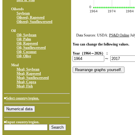
Beef & Veal
Oilseeds
Soybean
Oilseed; Rapeseed
Oilseed; Sunflowerseed
Oil
Oil; Soybean
Data Sources: USDA:
PS&D Online
Jul
Oil; Palm
Oil; Rapeseed
You can change the following values.
Oil; Sunflowerseed
Oil; Coconut
Year（1964～2026）：
Oil; Olive
～
Meal
Meal; Soybean
Meal; Rapeseed
Meal; Sunflowerseed
Meal; Copra
Meal; Fish
■
Select country/region.
■Input country/region.