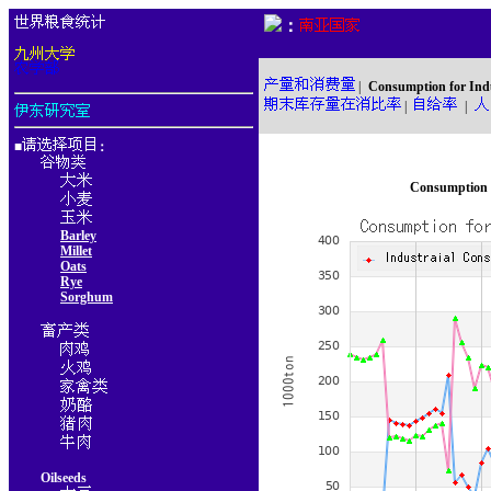
：
|
Consumption for Ind
|
|
■
：
Consumption f
Barley
Millet
Oats
Rye
Sorghum
Oilseeds