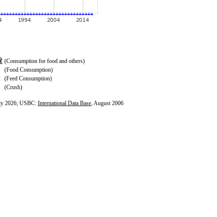
(Consumption for food and others)
(Food Consumption)
(Feed Consumption)
(Crush)
ly 2026; USBC:
International Data Base
, August 2006