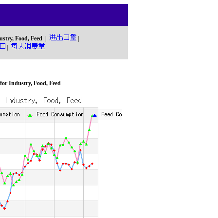
ustry, Food, Feed
|
|
|
or Industry, Food, Feed