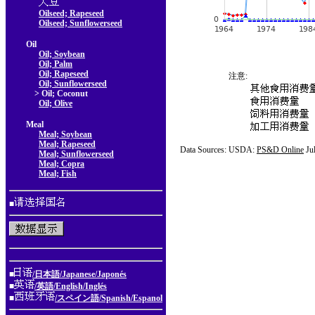
Oilseed; Rapeseed
Oilseed; Sunflowerseed
Oil
Oil; Soybean
Oil; Palm
Oil; Rapeseed
注意:
Oil; Sunflowerseed
> Oil; Coconut
Oil; Olive
Meal
Meal; Soybean
Meal; Rapeseed
Data Sources: USDA:
PS&D Online
Ju
Meal; Sunflowerseed
Meal; Copra
Meal; Fish
■
■
/日本語/Japanese/Japonés
■
/英語/English/Inglés
■
/スペイン語/Spanish/Espanol