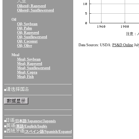
Oilseed; Rapeseed
Oilseed; Sunflowerseed
Oil
Oil; Soybean
Oil; Palm
Oil; Rapeseed
注意：
Oil; Sunflowerseed
Oil; Coconut
Data Sources: USDA:
PS&D Online
Jul
Oil; Olive
Meal
Meal; Soybean
Meal; Rapeseed
Meal; Sunflowerseed
Meal; Copra
Meal; Fish
■
■
/日本語/Japanese/Japonés
■
/英語/English/Inglés
■
/スペイン語/Spanish/Espanol