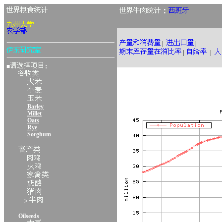
：
|
|
|
|
■
：
Barley
Millet
Oats
Rye
Sorghum
>
Oilseeds