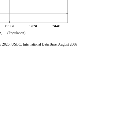
(Population)
y 2026; USBC:
International Data Base
, August 2006