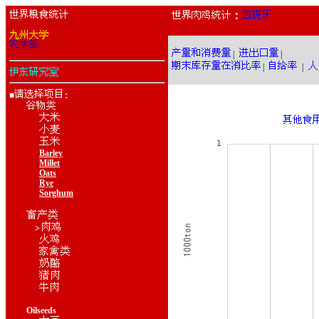
：
|
|
|
|
■
：
Barley
Millet
Oats
Rye
Sorghum
>
Oilseeds