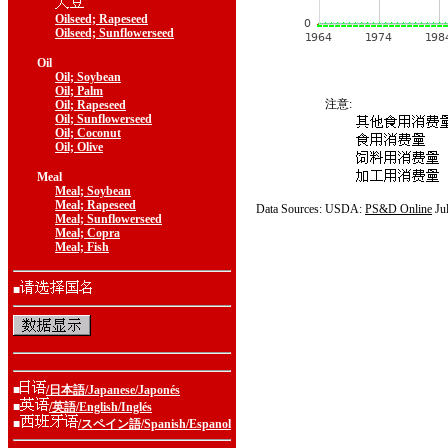
Oilseed; Rapeseed
Oilseed; Sunflowerseed
Oil
Oil; Soybean
Oil; Palm
注意:
Oil; Rapeseed
Oil; Sunflowerseed
Oil; Coconut
Oil; Olive
Meal
Meal; Soybean
Meal; Rapeseed
Data Sources: USDA:
PS&D Online
Ju
Meal; Sunflowerseed
Meal; Copra
Meal; Fish
■
■
/日本語/Japanese/Japonés
■
/英語/English/Inglés
■
/スペイン語/Spanish/Espanol